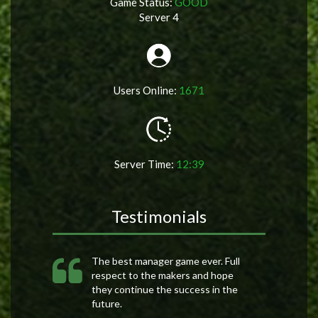
Game Status:
GOOD
Server 4
Users Online:
1671
Server Time:
12:39
Testimonials
The best manager game ever. Full
respect to the makers and hope
they continue the success in the
future.