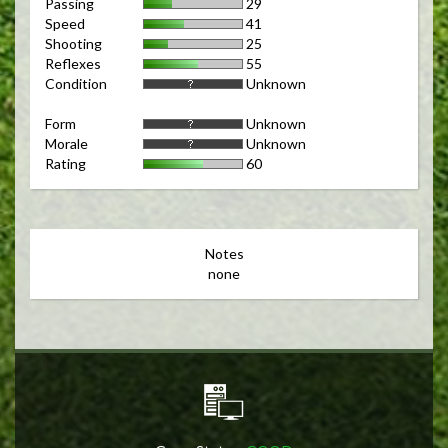
Passing
29
Speed
41
Shooting
25
Reflexes
55
Condition
Unknown
Form
Unknown
Morale
Unknown
Rating
60
Notes
none