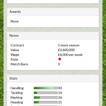
A
Awards
w
None
a
r
N
d
Notes
o
s
Contract 
1 more season 
t
Value 
£3,600,000 
e
Wage 
£6,000 per week 
s
Style 
Match Bans 
0 
S
Stats
t
Handling
83
a
Tackling
14
t
Marking
26
s
Heading
21