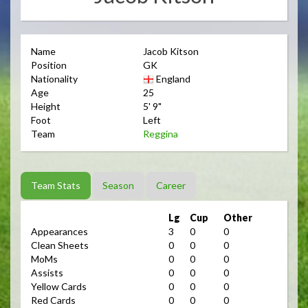
Name
Jacob Kitson
Position
GK
Nationality
England
Age
25
Height
5' 9"
Foot
Left
Team
Reggina
Team Stats
Season
Career
Lg
Cup
Other
Appearances
3
0
0
Clean Sheets
0
0
0
MoMs
0
0
0
Assists
0
0
0
Yellow Cards
0
0
0
Red Cards
0
0
0