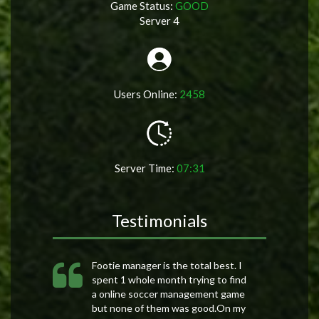
Game Status:
GOOD
Server 4
Users Online:
2458
Server Time:
07:31
Testimonials
Footie manager is the total best. I
spent 1 whole month trying to find
a online soccer management game
but none of them was good.On my