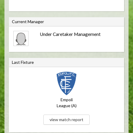
C
Current Manager
u
Under Caretaker Management
r
r
e
n
Last Fixture
t
M
a
n
a
Empoli
g
League (A)
e
r
view match report