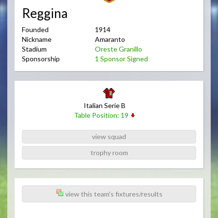
Reggina
Founded
1914
Nickname
Amaranto
Stadium
Oreste Granillo
Sponsorship
1 Sponsor Signed
Italian Serie B
Table Position: 19
view squad
trophy room
view this team's fixtures/results