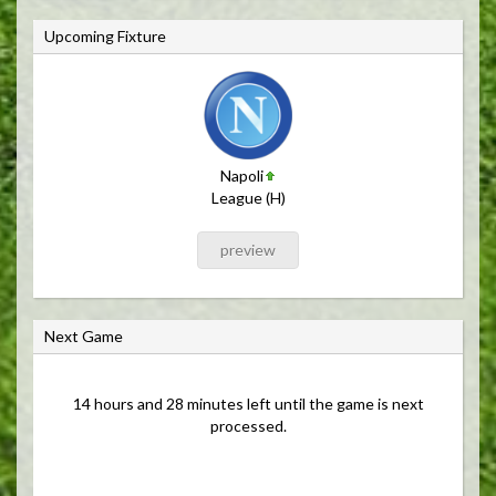
Upcoming Fixture
Napoli
League (H)
preview
Next Game
14 hours and 28 minutes left until the game is next
processed.