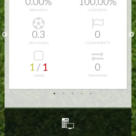
0.00%
100.00%
16.0
10.0
WIN RATIO
LOSS RATIO
27.0
51.0
0.3
0
15
AVG GOALS
CLEAN SHEETS
1
/ 
1
0
CARDS
TRANSFERS