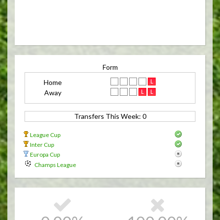
Form
Home
Away
Transfers This Week: 0 
League Cup
Inter Cup
Europa Cup
Champs League
15