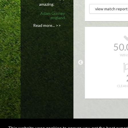
amazing.
view match report
Adam Gurney
england
Read more... >>
4
50
10.0
1.0
WIN 
52.0
82.0
10
CLEAN