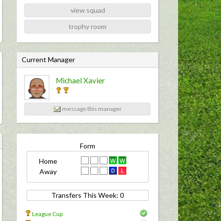
view squad
trophy room
C
Current Manager
u
Michael Xavier
r
r
e
message this manager
n
t
M
Form
a
Home
n
Away
a
Transfers This Week: 0 
g
e
League Cup