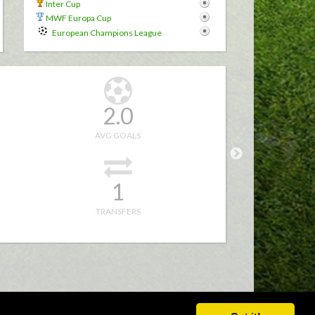
r
Inter Cup
MWF Europa Cup
European Champions League
2.0
AVG GOALS
1
TRANSFERS