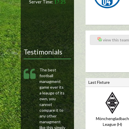
Server Time:
17:25
view this team'
Testimonials
The best
football
managment
Last Fixture
game ever its
a leauge of its
own, you
cannot
compare it to
any other
Mönchengladbach
managment
League (H)
like this simply