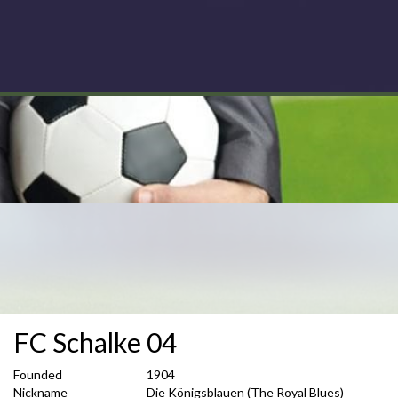
FC Schalke 04
Founded
1904
Nickname
Die Königsblauen (The Royal Blues)