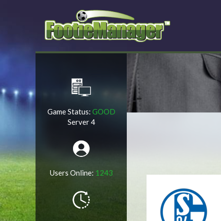
Game Status:
GOOD
Server 4
Users Online:
1243