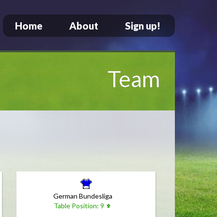
Home
About
Sign up!
Team
German Bundesliga
Table Position: 9