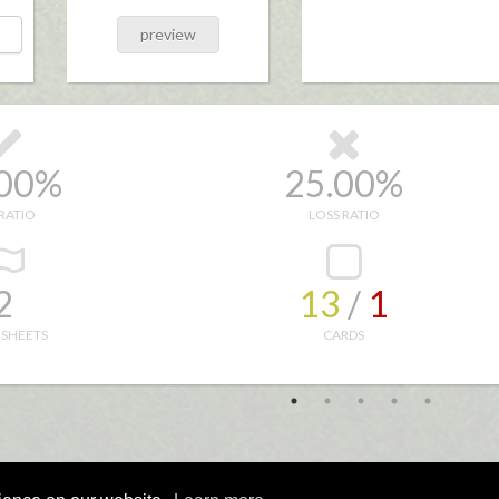
preview
.00%
25.00%
RATIO
LOSS RATIO
2
13
/ 
1
 SHEETS
CARDS
Copyright © 1999 - 2021
Wavesong Design Ltd
All rights reserved. 