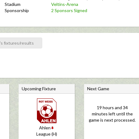
Stadium
Veltins-Arena
Sponsorship
2 Sponsors Signed
s fixtures/results
Upcoming Fixture
Next Game
19 hours and 34
minutes left until the
game is next processed.
Ahlen
League (H)