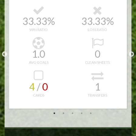
9
33.33%
33.33%
11.0
13.0
WIN RATIO
LOSS RATIO
49.0
44.0
1.0
0
12
AVG GOALS
CLEAN SHEETS
4
/ 
0
1
CARDS
TRANSFERS