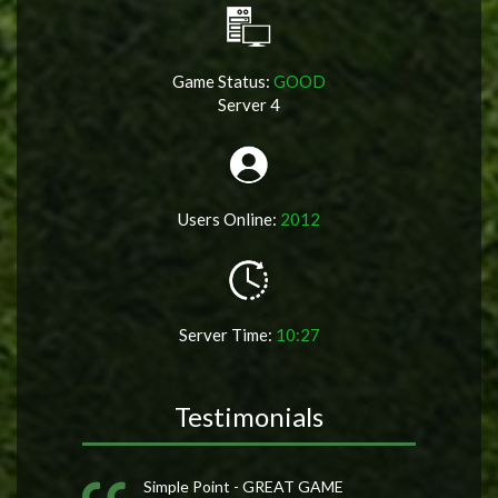
Game Status:
GOOD
Server 4
Users Online:
2012
Server Time:
10:27
Testimonials
Simple Point - GREAT GAME