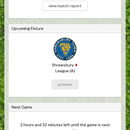
view match report
Upcoming Fixture
Shrewsbury
League (A)
preview
Next Game
2 hours and 32 minutes left until the game is next