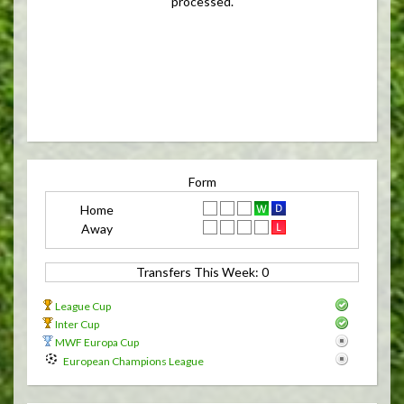
processed.
Form
Home
Away
Transfers This Week: 0 
League Cup
Inter Cup
MWF Europa Cup
European Champions League