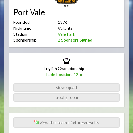
Port Vale
Founded
1876
Nickname
Valiants
Stadium
Vale Park
Sponsorship
2 Sponsors Signed
English Championship
Table Position: 12
view squad
trophy room
view this team's fixtures/results