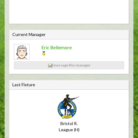
C
Current Manager
u
Eric Bellemore
r
r
e
message this manager
n
t
Last Fixture
M
a
n
a
g
Bristol R.
e
League (H)
r