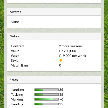
A
Awards
w
None
a
r
N
d
Notes
o
s
Contract 
2 more seasons 
t
Value 
£7,700,000 
e
Wage 
£19,000 per week 
s
Style 
Match Bans 
0 
S
Stats
t
Handling
35
a
Tackling
35
t
Marking
76
s
Heading
35