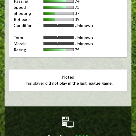
Passing
74
Speed
75
Shooting
37
Reflexes
39
Condition
Unknown
Form
Unknown
Morale
Unknown
Rating
75
Notes
This player did not play in the last league game.