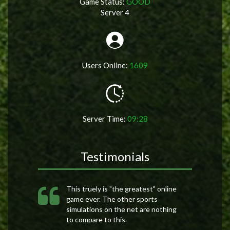
Game Status:
GOOD
Server 4
Users Online:
1609
Server Time:
09:28
Testimonials
This truely is "the greatest" online
game ever. The other sports
simulations on the net are nothing
to compare to this.