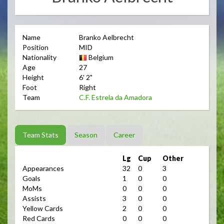
Name
Branko Aelbrecht
Position
MID
Nationality
Belgium
Age
27
Height
6' 2"
Foot
Right
Team
C.F. Estrela da Amadora
Team Stats
Season
Career
Lg
Cup
Other
Appearances
32
0
3
Goals
1
0
0
MoMs
0
0
0
Assists
3
0
0
Yellow Cards
2
0
0
Red Cards
0
0
0