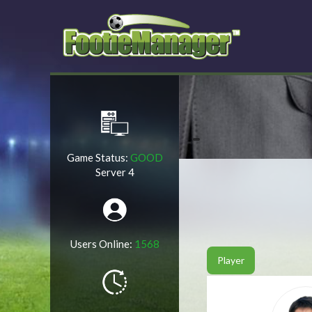
Game Status:
GOOD
Server 4
Users Online:
1568
Player