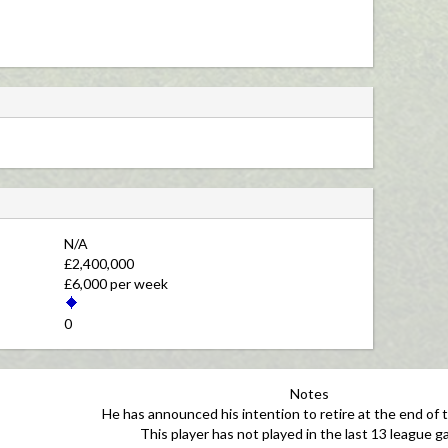
N/A 
£2,400,000 
£6,000 per week 
0 
Notes
He has announced his intention to retire at the end of 
This player has not played in the last 13 league g