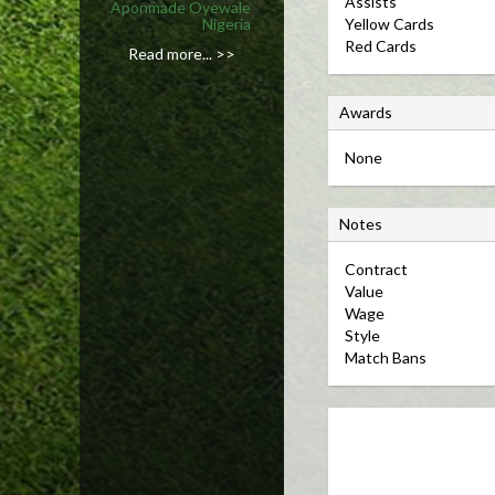
Assists
Aponmade Oyewale
Nigeria
Yellow Cards
Red Cards
Read more... >>
A
Awards
w
None
a
r
N
d
Notes
o
s
Contract 
t
Value 
e
Wage 
s
Style 
Match Bans 