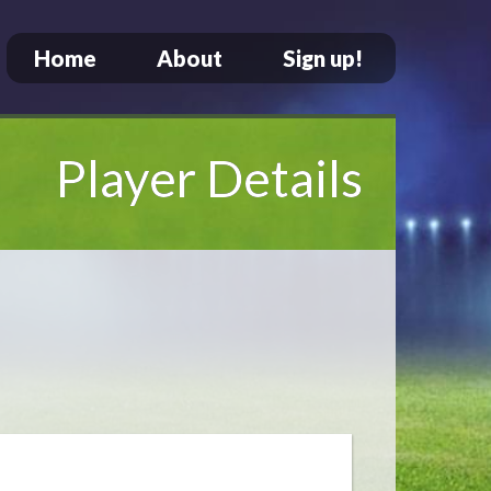
Home
About
Sign up!
Player Details