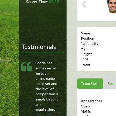
Server Time:
02:19
Name
Position
Nationality
Testimonials
Age
Height
Foot
Footie has
Team
surpassed all
limits an
online game
could set and
Team Stats
Seas
the level of
competition is
simply beyond
Appearances
any
Goals
imagination.
MoMs