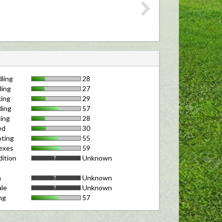
ling
28
ling
27
ing
29
ding
57
ing
28
ed
30
ting
55
exes
59
ition
Unknown
m
Unknown
le
Unknown
ng
57