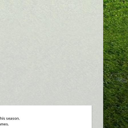
this season.
ames.