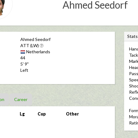
Ahmed Seedorf
S
Stats
Ahmed Seedorf
t
ATT (LW)
Hand
a
Netherlands
Tack
t
44
Mark
5' 9"
s
Hea
Left
Pass
Spe
Shoo
Refl
Cond
on
Career
For
Lg
Cup
Other
Mora
Rati