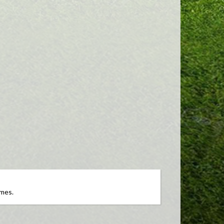
ames.