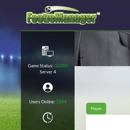
Game Status:
GOOD
Server 4
Users Online:
1604
Player