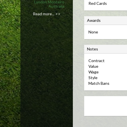
Lyndon Monteiro
Red Cards
Australia
Read more... >>
A
Awards
w
None
a
r
N
d
Notes
o
s
Contract 
t
Value 
e
Wage 
s
Style 
Match Bans 