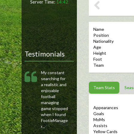
Server Time:
14:42
Name
Position
Nationality
Age
Testimonials
Height
Foot
Team
My constant
searching for
a realistic and
Team Stats
Seas
enjoyable
football
managing
Appearances
game stopped
Goals
when I found
MoMs
FootieManage
Assists
r...
Yellow Cards