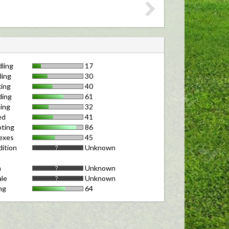
ling
17
ling
30
ing
40
ding
61
ing
32
ed
41
ting
86
exes
45
ition
Unknown
m
Unknown
le
Unknown
ng
64