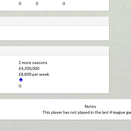
0
0
0
2 more seasons 
£4,200,000 
£8,800 per week 
0 
Notes
This player has not played in the last 4 league g