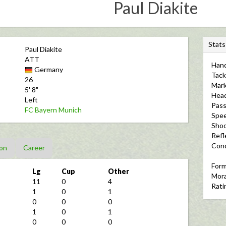
Paul Diakite
S
Stats
Paul Diakite
t
ATT
Hand
a
Germany
Tack
t
26
Mark
5' 8"
s
Hea
Left
Pass
FC Bayern Munich
Spe
Shoo
Refl
Cond
on
Career
For
Lg
Cup
Other
Mora
11
0
4
Rati
1
0
1
0
0
0
1
0
1
0
0
0