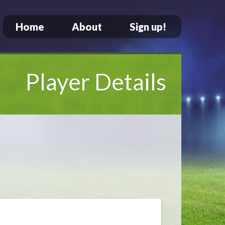
Home
About
Sign up!
Player Details