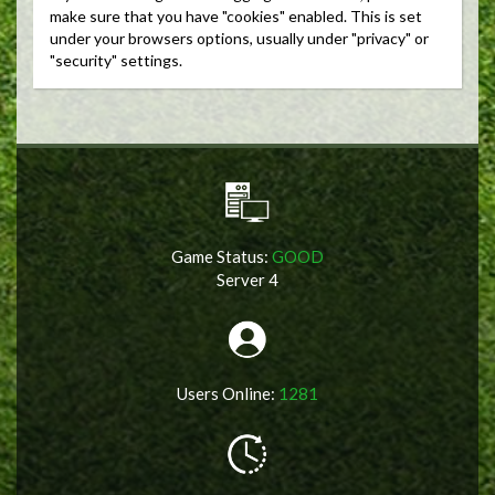
make sure that you have "cookies" enabled. This is set
under your browsers options, usually under "privacy" or
"security" settings.
Game Status:
GOOD
Server 4
Users Online:
1281