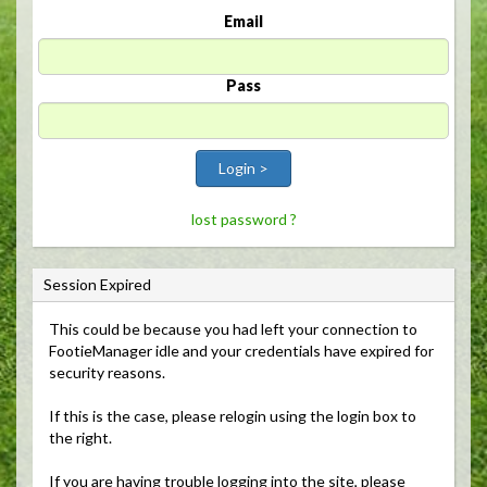
Email
Pass
Login >
lost password ?
Session Expired
This could be because you had left your connection to 
FootieManager idle and your credentials have expired for
security reasons.
If this is the case, please relogin using the login box to 
the right.
If you are having trouble logging into the site, please 